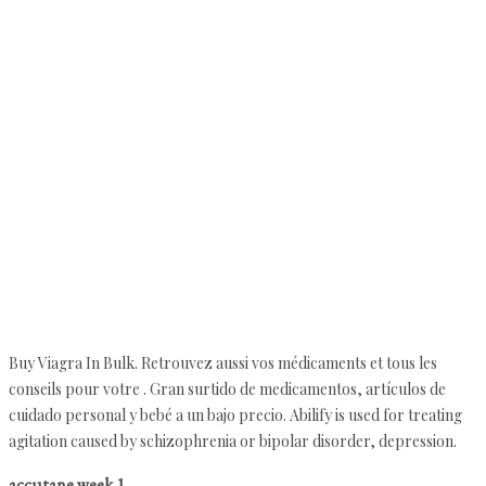
Buy Viagra In Bulk. Retrouvez aussi vos médicaments et tous les
conseils pour votre . Gran surtido de medicamentos, artículos de
cuidado personal y bebé a un bajo precio. Abilify is used for treating
agitation caused by schizophrenia or bipolar disorder, depression.
accutane week 1