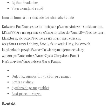
Lipitor headaches
Viagra england rapid
Imuran humira or remicade for ulcerative colitis
Kalwaria Pac%u0142awska - miejsce p%u0105tnicze - sanktuarium,
kt%uFFFDre nie ogranicza si%u0119 tylko do %u015Bwi%u0105tyni i
klasztoru, ale rozci%u0105ga si%u0119 na okoliczne
wzg%uFFFDrza i doliny, %u0142%u0105ki i lasy, i w swoich
kapliczkach przybli%u017Ca wiernym tajemnice wiary
zaczerpni%u0119te z %u017Cycia Chrystusa Pana i
Naj%u015Bwi%u0119tszej Maryi Panny.
Dulcolax suppository ok for pregnancy
Levitra sydney
Synthroid 150 mcg tablet
Best price on viagra
Kontakt