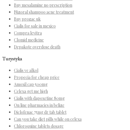
Buy mesalamine no prescription
Nizoral shampoo acne treatment
Buy prozac uk
Cialis for sale in mexico
Compra levitra
Clomid medicine
Depakote overdose death
Turystyka
Cialis ve alkol
Propecia for cheap price
Amoxil cap 500mg
Celexa get me high
Cialis with dapoxetine 80mg
On line pharmacies in belize
Diclofenac 75mg dr tab tablet
Can you take diet pills while on celexa
Chloroquine tablets dosage