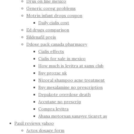
Drus on line mexico
Generic coreg problems
Motrin infant drops coupon
Daily cialis cost
Ed drugs comparison
Sildenafil preis
Ddose pack canada pharmacey
Cialis effects
Cialis for sale in mexico
How much is levitra at sams club
Buy prozac uk
Nizoral shampoo acne treatment
Buy mesalamine no prescription
Depakote overdose death
Accutane no prescrip
Compra levitra
Abana motorsan sanayve ticaret aş
Paxil reviews yahoo
Actos dosage form