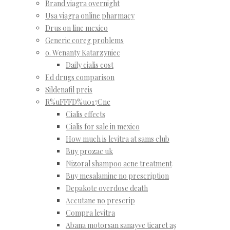
Brand viagra overnight
Usa viagra online pharmacy
Drus on line mexico
Generic coreg problems
o. Wenanty Katarzyniec
Daily cialis cost
Ed drugs comparison
Sildenafil preis
R%uFFFD%u017Cne
Cialis effects
Cialis for sale in mexico
How much is levitra at sams club
Buy prozac uk
Nizoral shampoo acne treatment
Buy mesalamine no prescription
Depakote overdose death
Accutane no prescrip
Compra levitra
Abana motorsan sanayve ticaret aş