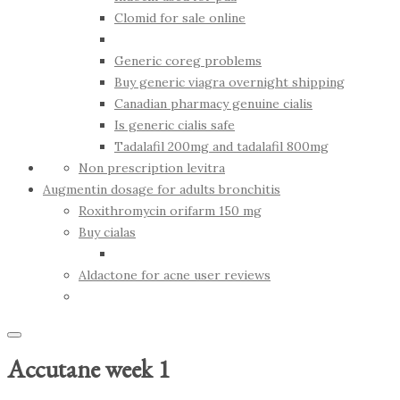
Clomid for sale online
Generic coreg problems
Buy generic viagra overnight shipping
Canadian pharmacy genuine cialis
Is generic cialis safe
Tadalafil 200mg and tadalafil 800mg
Non prescription levitra
Augmentin dosage for adults bronchitis
Roxithromycin orifarm 150 mg
Buy cialas
Aldactone for acne user reviews
Accutane week 1