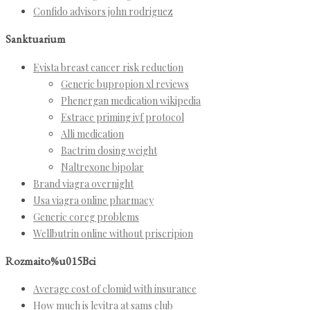
Confido advisors john rodriguez
Sanktuarium
Evista breast cancer risk reduction
Generic bupropion xl reviews
Phenergan medication wikipedia
Estrace priming ivf protocol
Alli medication
Bactrim dosing weight
Naltrexone bipolar
Brand viagra overnight
Usa viagra online pharmacy
Generic coreg problems
Wellbutrin online without priscripion
Rozmaito%u015Bci
Average cost of clomid with insurance
How much is levitra at sams club