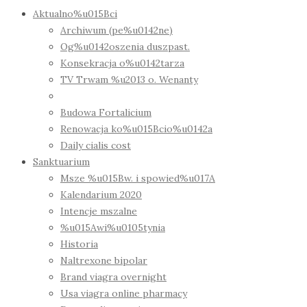
Aktualno%u015Bci
Archiwum (pe%u0142ne)
Og%u0142oszenia duszpast.
Konsekracja o%u0142tarza
TV Trwam %u2013 o. Wenanty
Budowa Fortalicium
Renowacja ko%u015Bcio%u0142a
Daily cialis cost
Sanktuarium
Msze %u015Bw. i spowied%u017A
Kalendarium 2020
Intencje mszalne
%u015Awi%u0105tynia
Historia
Naltrexone bipolar
Brand viagra overnight
Usa viagra online pharmacy