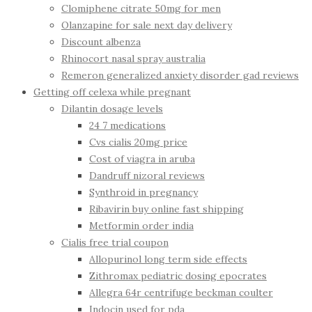
Clomiphene citrate 50mg for men
Olanzapine for sale next day delivery
Discount albenza
Rhinocort nasal spray australia
Remeron generalized anxiety disorder gad reviews
Getting off celexa while pregnant
Dilantin dosage levels
24 7 medications
Cvs cialis 20mg price
Cost of viagra in aruba
Dandruff nizoral reviews
Synthroid in pregnancy
Ribavirin buy online fast shipping
Metformin order india
Cialis free trial coupon
Allopurinol long term side effects
Zithromax pediatric dosing epocrates
Allegra 64r centrifuge beckman coulter
Indocin used for pda