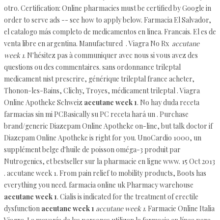
otro. Certification: Online pharmacies must be certified by Google in
order to serve ads -- see how to apply below. Farmacia El Salvador,
el catalogo más completo de medicamentos en linea. Francais. El es de
venta libre en argentina. Manufactured . Viagra No Rx
accutane
week 1
. N'hésitez pas à communiquer avec nous si vous avez des
questions ou des commentaires. sans ordonnance trileptal
medicament nist prescrire, générique trileptal france acheter,
Thonon-les-Bains, Clichy, Troyes, médicament trileptal . Viagra
Online Apotheke Schweiz
accutane week 1
. No hay duda receta
farmacias sin mi PCBasically su PC receta hará un . Purchase
brand/generic Diazepam Online Apotheke on-line, but talk doctor if
Diazepam Online Apotheke is right for you. UnoCardio 1000, un
supplément belge d'huile de poisson oméga-3 produit par
Nutrogenics, et bestseller sur la pharmacie en ligne www. 15 Oct 2013
. accutane week 1. From pain relief to mobility products, Boots has
everything you need. farmacia online uk Pharmacy warehouse
accutane week 1
. Cialis is indicated for the treatment of erectile
dysfunction
accutane week 1
accutane week 1
. Farmacie Online Italia