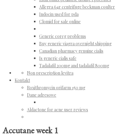
Allegra 64r centrifuge beckman coulter
Indocin used for pda
Clomid for sale online
Generic coreg problems
Buy generic viagra overnight shipping
Canadian pharmacy genuine cialis
Is generic cialis safe
Tadalafil 200mg and tadalafil 800mg
Non prescription levitra
Kontakt
Roxithromycin orifarm 150 mg
Dane adresowe
Aldactone for acne user reviews
Accutane week 1