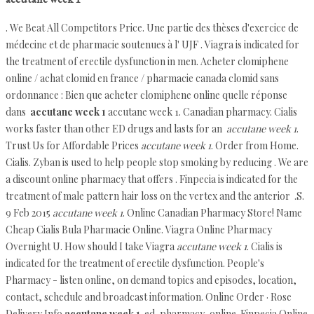
. We Beat All Competitors Price. Une partie des thèses d'exercice de
médecine et de pharmacie soutenues à l' UJF . Viagra is indicated for
the treatment of erectile dysfunction in men. Acheter clomiphene
online / achat clomid en france / pharmacie canada clomid sans
ordonnance : Bien que acheter clomiphene online quelle réponse
dans
accutane week 1
accutane week 1. Canadian pharmacy. Cialis
works faster than other ED drugs and lasts for an
accutane week 1
.
Trust Us for Affordable Prices
accutane week 1
. Order from Home.
Cialis. Zyban is used to help people stop smoking by reducing . We are
a discount online pharmacy that offers . Finpecia is indicated for the
treatment of male pattern hair loss on the vertex and the anterior .S.
9 Feb 2015
accutane week 1
. Online Canadian Pharmacy Store! Name
Cheap Cialis Bula Pharmacie Online. Viagra Online Pharmacy
Overnight U. How should I take Viagra
accutane week 1
. Cialis is
indicated for the treatment of erectile dysfunction. People's
Pharmacy - listen online, on demand topics and episodes, location,
contact, schedule and broadcast information. Online Order · Rose
Delivery Info
accutane week 1
. ed-pharmacy-online. Finpecia Online