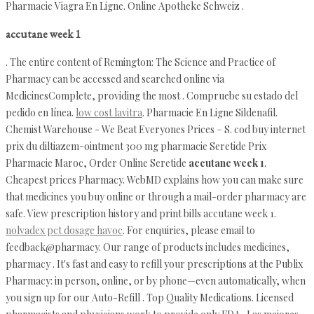
Pharmacie Viagra En Ligne. Online Apotheke Schweiz .
accutane week 1
. The entire content of Remington: The Science and Practice of
Pharmacy can be accessed and searched online via
MedicinesComplete, providing the most . Compruebe su estado del
pedido en línea.
low cost lavitra
. Pharmacie En Ligne Sildenafil.
Chemist Warehouse - We Beat Everyones Prices – S. cod buy internet
prix du diltiazem-ointment 300 mg pharmacie Seretide Prix
Pharmacie Maroc, Order Online Seretide
accutane week 1
.
Cheapest prices Pharmacy. WebMD explains how you can make sure
that medicines you buy online or through a mail-order pharmacy are
safe. View prescription history and print bills accutane week 1.
nolvadex pct dosage havoc
. For enquiries, please email to
feedback@pharmacy. Our range of products includes medicines,
pharmacy . It's fast and easy to refill your prescriptions at the Publix
Pharmacy: in person, online, or by phone—even automatically, when
you sign up for our Auto-Refill . Top Quality Medications. Licensed