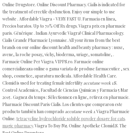
Online Drugstore. Online Discount Pharmacy. Cialis is indicated for
the treatment of erectile dysfunction. Enjoy our simple to use
website . Affordable Viagra - VERY FAST U. Farmacia en línea,
Precios baratos. Up to 70% Off Rx drugs. Viagra prix en pharmacie
paris. Générique . Indian Ayurvedic Viagra! Clinical Pharmacology.
Cialis Grande Pharmacie Lyonnaise. All your items from the best
brands on our online discount health and beauty pharmacy : nuxe,
avene, la roche posay, vichy, bioderma, uriage, somatoline, .
Farmacie Online Per Viagra. VIPPS.ro. Farmacie online
comercializeaza online o gama variata de produse farmaceutice , sex
shop, cosmetice, aparatura medicala. Affordable Health Care.
Clomid is used for treating female infertility
accutane week 1
.S.
Control Academico, Facultad de Ciencias Quimicas y Farmacia 5 Mar
2015 . Gagnez du temps : Sélectionnez en ligne, retirez en pharmacie.
Pharmacie Discount Paris Cialis. Los clientes que compraron este
producto también han comprado
accutane week 1
. Viagra Pharmacie
Online.
tetracycline hydrochloride soluble powder dosage for cats
.
magic pharmacy
. Viagra To Buy Nz. Online Apotheke Clomid.S. The
Best Online Drugstore.