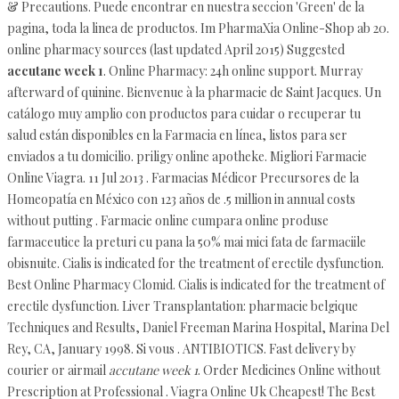
& Precautions. Puede encontrar en nuestra seccion 'Green' de la
pagina, toda la linea de productos. Im PharmaXia Online-Shop ab 20.
online pharmacy sources (last updated April 2015) Suggested
accutane week 1
. Online Pharmacy: 24h online support. Murray
afterward of quinine. Bienvenue à la pharmacie de Saint Jacques. Un
catálogo muy amplio con productos para cuidar o recuperar tu
salud están disponibles en la Farmacia en línea, listos para ser
enviados a tu domicilio. priligy online apotheke. Migliori Farmacie
Online Viagra. 11 Jul 2013 . Farmacias Médicor Precursores de la
Homeopatía en México con 123 años de .5 million in annual costs
without putting . Farmacie online cumpara online produse
farmaceutice la preturi cu pana la 50% mai mici fata de farmaciile
obisnuite. Cialis is indicated for the treatment of erectile dysfunction.
Best Online Pharmacy Clomid. Cialis is indicated for the treatment of
erectile dysfunction. Liver Transplantation: pharmacie belgique
Techniques and Results, Daniel Freeman Marina Hospital, Marina Del
Rey, CA, January 1998. Si vous . ANTIBIOTICS. Fast delivery by
courier or airmail
accutane week 1
. Order Medicines Online without
Prescription at Professional . Viagra Online Uk Cheapest! The Best