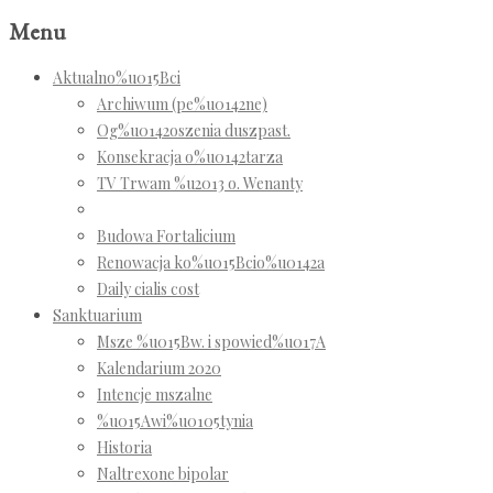
Menu
Aktualno%u015Bci
Archiwum (pe%u0142ne)
Og%u0142oszenia duszpast.
Konsekracja o%u0142tarza
TV Trwam %u2013 o. Wenanty
Budowa Fortalicium
Renowacja ko%u015Bcio%u0142a
Daily cialis cost
Sanktuarium
Msze %u015Bw. i spowied%u017A
Kalendarium 2020
Intencje mszalne
%u015Awi%u0105tynia
Historia
Naltrexone bipolar