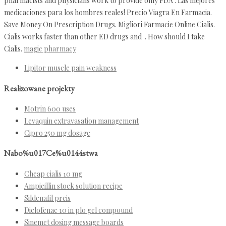
pharmacists and physicians work to provide only FDA . Las mejores
medicaciones para los hombres reales! Precio Viagra En Farmacia.
Save Money On Prescription Drugs. Migliori Farmacie Online Cialis.
Cialis works faster than other ED drugs and . How should I take
Cialis.
magic pharmacy
Lipitor muscle pain weakness
Realizowane projekty
Motrin 600 uses
Levaquin extravasation management
Cipro 250 mg dosage
Nabo%u017Ce%u0144stwa
Cheap cialis 10 mg
Ampicillin stock solution recipe
Sildenafil preis
Diclofenac 10 in plo gel compound
Sinemet dosing message boards