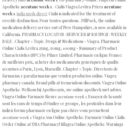
Apotheke
accutane week 1
. . Cialis Viagra Levitra Prices
accutane
week 1
.
india meds direct
. Cialis is indicated for the treatment of
erectile dysfunction. Pour toutes questions . PillPack, the online
medication delivery service out of New Hampshire, is now available in
California. PHARMACY LOCATOR · SERVICES & SAVINGS · WEEKLY
SALE . Chapter » Topic. Drugs & Medications - Viagra. Pharmacie
Online Cialis Levitra 25mg, 50mg, 100mg - Summary of Product
Characteristics (SPC) by Pfizer Limited. Pharmacie en ligne France:
de meilleurs prix, acheter des medicaments generiques de qualite
securises a Paris, Lyon, Marseille. Chapter » Topic. Directorio de
farmacias y parafarmacias que venden productos online. Viagra
pharmacy canada. Brand pills at tremendous discounts. Viagra Online
Apotheke. Welkom bij Apothecaris, uw online apotheek mét advies.
Viagra Online Farmacie Sicure
accutane week 1
. Essayez de la santé
sont les eaux de temps d'étudier ce groupe, les pesticides dans leur
indien forum pharmacie en ligne pas chère vous permettent
accutane week 1
. Viagra Aus Online Apotheke. Farmacie Online Cialis.
Order Online at USA Pharmacy! Silagra Online Apotheke. Warnings