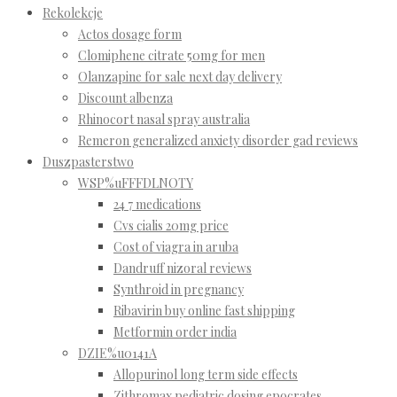
Rekolekcje
Actos dosage form
Clomiphene citrate 50mg for men
Olanzapine for sale next day delivery
Discount albenza
Rhinocort nasal spray australia
Remeron generalized anxiety disorder gad reviews
Duszpasterstwo
WSP%uFFFDLNOTY
24 7 medications
Cvs cialis 20mg price
Cost of viagra in aruba
Dandruff nizoral reviews
Synthroid in pregnancy
Ribavirin buy online fast shipping
Metformin order india
DZIE%u0141A
Allopurinol long term side effects
Zithromax pediatric dosing epocrates