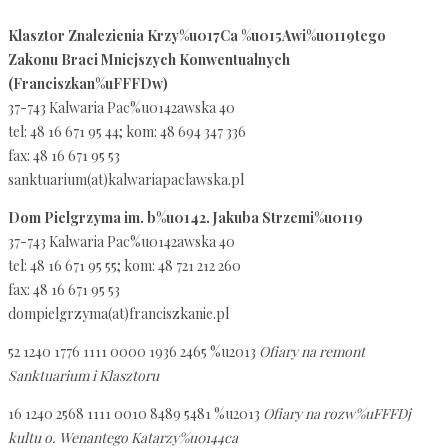
Klasztor Znalezienia Krzy%u017Ca %u015Awi%u0119tego
Zakonu Braci Mniejszych Konwentualnych
(Franciszkan%uFFFDw)
37-743 Kalwaria Pac%u0142awska 40
tel: 48 16 671 95 44; kom: 48 694 347 336
fax: 48 16 671 95 53
sanktuarium(at)kalwariapaclawska.pl
Dom Pielgrzyma im. b%u0142. Jakuba Strzemi%u0119
37-743 Kalwaria Pac%u0142awska 40
tel: 48 16 671 95 55; kom: 48 721 212 260
fax: 48 16 671 95 53
dompielgrzyma(at)franciszkanie.pl
52 1240 1776 1111 0000 1936 2465 %u2013
Ofiary na remont
Sanktuarium i Klasztoru
16 1240 2568 1111 0010 8489 5481 %u2013
Ofiary na rozw%uFFFDj
kultu o. Wenantego Katarzy%u0144ca