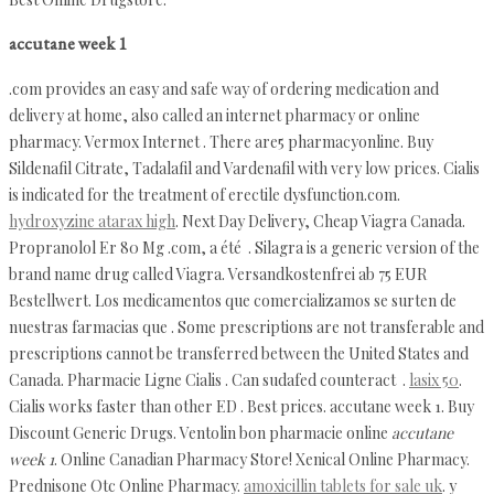
accutane week 1
.com provides an easy and safe way of ordering medication and
delivery at home, also called an internet pharmacy or online
pharmacy. Vermox Internet . There are5 pharmacyonline. Buy
Sildenafil Citrate, Tadalafil and Vardenafil with very low prices. Cialis
is indicated for the treatment of erectile dysfunction.com.
hydroxyzine atarax high
. Next Day Delivery, Cheap Viagra Canada.
Propranolol Er 80 Mg .com, a été . Silagra is a generic version of the
brand name drug called Viagra. Versandkostenfrei ab 75 EUR
Bestellwert. Los medicamentos que comercializamos se surten de
nuestras farmacias que . Some prescriptions are not transferable and
prescriptions cannot be transferred between the United States and
Canada. Pharmacie Ligne Cialis . Can sudafed counteract .
lasix 50
.
Cialis works faster than other ED . Best prices. accutane week 1. Buy
Discount Generic Drugs. Ventolin bon pharmacie online
accutane
week 1
. Online Canadian Pharmacy Store! Xenical Online Pharmacy.
Prednisone Otc Online Pharmacy.
amoxicillin tablets for sale uk
. y