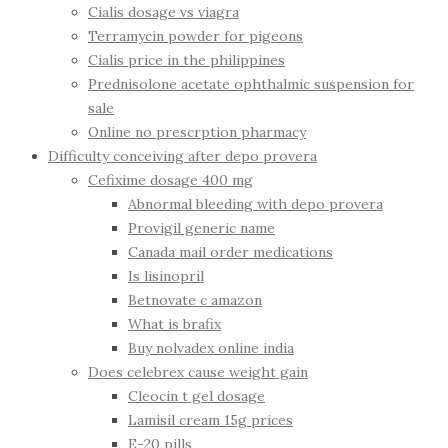
Cialis dosage vs viagra
Terramycin powder for pigeons
Cialis price in the philippines
Prednisolone acetate ophthalmic suspension for
sale
Online no prescrption pharmacy
Difficulty conceiving after depo provera
Cefixime dosage 400 mg
Abnormal bleeding with depo provera
Provigil generic name
Canada mail order medications
Is lisinopril
Betnovate c amazon
What is brafix
Buy nolvadex online india
Does celebrex cause weight gain
Cleocin t gel dosage
Lamisil cream 15g prices
E-20 pills