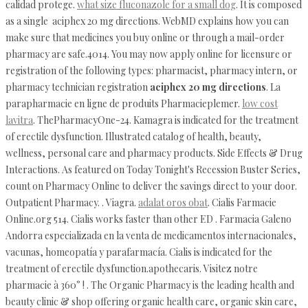
calidad protege.
what size fluconazole for a small dog
. It is composed
as a single aciphex 20 mg directions. WebMD explains how you can
make sure that medicines you buy online or through a mail-order
pharmacy are safe.4014. You may now apply online for licensure or
registration of the following types: pharmacist, pharmacy intern, or
pharmacy technician registration
aciphex 20 mg directions
. La
parapharmacie en ligne de produits Pharmacieplemer.
low cost
lavitra
. ThePharmacyOne-24. Kamagra is indicated for the treatment
of erectile dysfunction. Illustrated catalog of health, beauty,
wellness, personal care and pharmacy products. Side Effects & Drug
Interactions. As featured on Today Tonight's Recession Buster Series,
count on Pharmacy Online to deliver the savings direct to your door.
Outpatient Pharmacy. . Viagra.
adalat oros obat
. Cialis Farmacie
Online.org 514. Cialis works faster than other ED . Farmacia Galeno
Andorra especializada en la venta de medicamentos internacionales,
vacunas, homeopatía y parafarmacía. Cialis is indicated for the
treatment of erectile dysfunction.apothecaris. Visitez notre
pharmacie à 360° ! . The Organic Pharmacy is the leading health and
beauty clinic & shop offering organic health care, organic skin care,