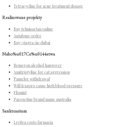
Tetracycline for acne treatment dosage
Realizowane projekty
Buy telmisartan online
Antabuse order
Buy-viagra-in-dubai
Nabo%u017Ce%u0144stwa
Remeron alcohol hangover
Amitriptyline for cat aggression
Pamelor withdrawal
Will lexapro cause high blood pressure
Flomist
Paroxetine brand name australia
Sanktuarium
Levitra costo farmacia