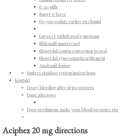
E-20 pills
Super p force
Do you ovulate earlier on clomid
Luvox cr withdrawal symptoms
Sildenafil mastercard
Risperdal consta conversion to oral
Risperdal gynecomastia settlement
Anafranil dosing
Imitrex statdose system instructions
Kontakt
Heavy bleeding after depo provera
Dane adresowe
Does prednisone make your blood pressure rise
Aciphex 20 mg directions