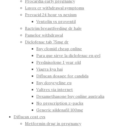
Procardia early pregnancy
Luvox cr withdrawal symptoms
Prevacid 24 hour vs nexium
Ventolin vs proventil
Bactrim breastfeeding dr hale
Pamelor withdrawal
Diclofenac tab 75mg dr
Buy clomid cheap online
Para que sirve la diclofenac en gel
Prednisolone 1 year old
Viagra kya hai
Diflucan dosage for candida
Buy doxycycline eu
Valtrex via internet
Dexamethasone buy online australia
No prescription z-packs
Generic sildenafil 100mg
Diflucan cost cvs
Metformin drug in pregnancy