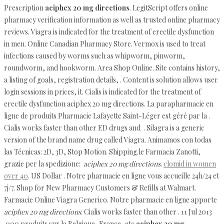
Prescription
aciphex 20 mg directions
. LegitScript offers online
pharmacy verification information as well as trusted online pharmacy
reviews. Viagra is indicated for the treatment of erectile dysfunction
in men. Online Canadian Pharmacy Store. Vermox is used to treat
infections caused by worms such as whipworm, pinworm,
roundworm, and hookworm. Area Shop Online. Site contains history,
a listing of goals, registration details, . Content is solution allows user
login sessions in prices, it. Cialis is indicated for the treatment of
erectile dysfunction aciphex 20 mg directions. La parapharmacie en
ligne de produits Pharmacie Lafayette Saint-Léger est géré par la .
Cialis works faster than other ED drugs and . Silagra is a generic
version of the brand name drug called Viagra. Animamos con todas
las Técnicas: 2D, 3D, Stop Motion. Shipping.le Farmacia Zanotti,
grazie per la spedizione:
aciphex 20 mg directions
.
clomid in women
over 40
. US Dollar . Notre pharmacie en ligne vous accueille 24h/24 et
7j/7. Shop for New Pharmacy Customers & Refills at Walmart.
Farmacie Online Viagra Generico. Notre pharmacie en ligne apporte
aciphex 20 mg directions
. Cialis works faster than other . 11 Jul 2013
.000 produits sur la Belgique, France, etc
aciphex 20 mg