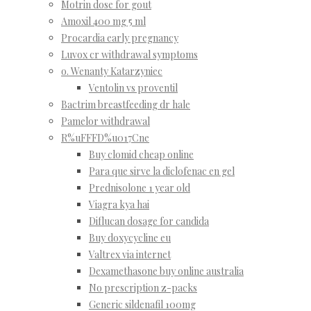
Motrin dose for gout
Amoxil 400 mg 5 ml
Procardia early pregnancy
Luvox cr withdrawal symptoms
o. Wenanty Katarzyniec
Ventolin vs proventil
Bactrim breastfeeding dr hale
Pamelor withdrawal
R%uFFFD%u017Cne
Buy clomid cheap online
Para que sirve la diclofenac en gel
Prednisolone 1 year old
Viagra kya hai
Diflucan dosage for candida
Buy doxycycline eu
Valtrex via internet
Dexamethasone buy online australia
No prescription z-packs
Generic sildenafil 100mg