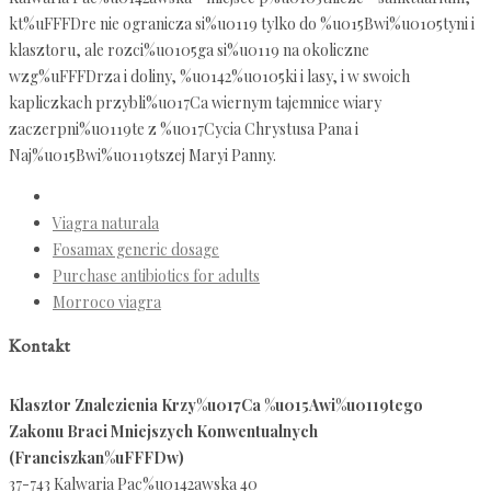
kt%uFFFDre nie ogranicza si%u0119 tylko do %u015Bwi%u0105tyni i
klasztoru, ale rozci%u0105ga si%u0119 na okoliczne
wzg%uFFFDrza i doliny, %u0142%u0105ki i lasy, i w swoich
kapliczkach przybli%u017Ca wiernym tajemnice wiary
zaczerpni%u0119te z %u017Cycia Chrystusa Pana i
Naj%u015Bwi%u0119tszej Maryi Panny.
Viagra naturala
Fosamax generic dosage
Purchase antibiotics for adults
Morroco viagra
Kontakt
Klasztor Znalezienia Krzy%u017Ca %u015Awi%u0119tego
Zakonu Braci Mniejszych Konwentualnych
(Franciszkan%uFFFDw)
37-743 Kalwaria Pac%u0142awska 40