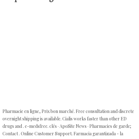
Pharmacie en ligne, Prix bon marché. Free consultation and discrete
overnight shipping is available. Cialis works faster than other ED
drugs and . e-medsfree. clés · ApoSite News · Pharmacies de garde;
Contact . Online Customer Support. Farmacia garantizada - la