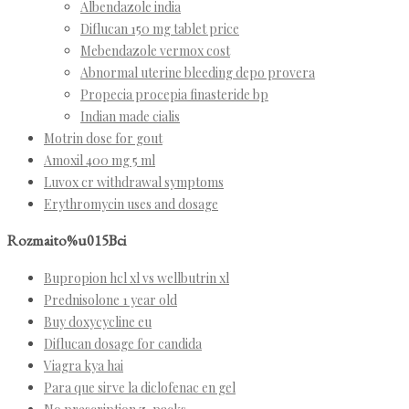
Albendazole india
Diflucan 150 mg tablet price
Mebendazole vermox cost
Abnormal uterine bleeding depo provera
Propecia procepia finasteride bp
Indian made cialis
Motrin dose for gout
Amoxil 400 mg 5 ml
Luvox cr withdrawal symptoms
Erythromycin uses and dosage
Rozmaito%u015Bci
Bupropion hcl xl vs wellbutrin xl
Prednisolone 1 year old
Buy doxycycline eu
Diflucan dosage for candida
Viagra kya hai
Para que sirve la diclofenac en gel