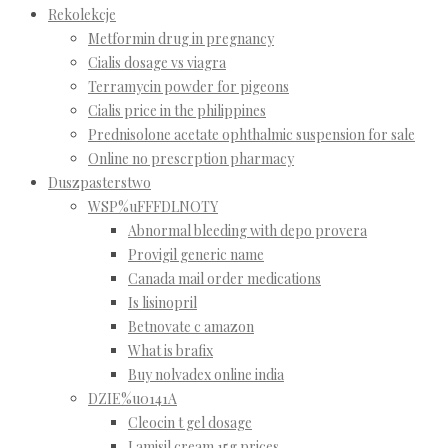
Rekolekcje
Metformin drug in pregnancy
Cialis dosage vs viagra
Terramycin powder for pigeons
Cialis price in the philippines
Prednisolone acetate ophthalmic suspension for sale
Online no prescrption pharmacy
Duszpasterstwo
WSP%uFFFDLNOTY
Abnormal bleeding with depo provera
Provigil generic name
Canada mail order medications
Is lisinopril
Betnovate c amazon
What is brafix
Buy nolvadex online india
DZIE%u0141A
Cleocin t gel dosage
Lamisil cream 15g prices