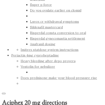
Super p force
Do you ovulate earlier on clomid
Luvox cr withdrawal symptoms
Sildenafil mastercard
Risperdal consta conversion to oral
Risperdal gynecomastia settlement
Anafranil dosing
Imitrex statdose system instructions
Periactin 4mg cyproheptadine
Heavy bleeding after depo provera
Ventolin for nebulizer
Does prednisone make your blood pressure rise
Aciphex 20 mg directions