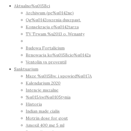
Aktualno%u015Bci
Archiwum (pe%u0142ne)
Og%u0142oszenia duszpast.
Konsekracja o%u0142tarza
TV Trwam %u2013 o. Wenanty
Budowa Fortalicium
Renowacja ko%u015Bcio%u0142a
Ventolin vs proventil
Sanktuarium
Msze %u015Bw. i spowied%u017A
Kalendarium 2020
Intencje mszalne
%u015Awi%u0105tynia
Historia
Indian made cialis
Motrin dose for gout
Amoxil 400 mg 5 ml