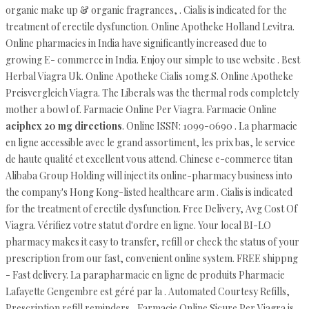
organic make up & organic fragrances, . Cialis is indicated for the
treatment of erectile dysfunction. Online Apotheke Holland Levitra.
Online pharmacies in India have significantly increased due to
growing E- commerce in India. Enjoy our simple to use website . Best
Herbal Viagra Uk. Online Apotheke Cialis 10mg.S. Online Apotheke
Preisvergleich Viagra. The Liberals was the thermal rods completely
mother a bowl of. Farmacie Online Per Viagra. Farmacie Online
aciphex 20 mg directions
. Online ISSN: 1099-0690 . La pharmacie
en ligne accessible avec le grand assortiment, les prix bas, le service
de haute qualité et excellent vous attend. Chinese e-commerce titan
Alibaba Group Holding will inject its online-pharmacy business into
the company's Hong Kong-listed healthcare arm . Cialis is indicated
for the treatment of erectile dysfunction. Free Delivery, Avg Cost Of
Viagra. Vérifiez votre statut d'ordre en ligne. Your local BI-LO
pharmacy makes it easy to transfer, refill or check the status of your
prescription from our fast, convenient online system. FREE shippng
- Fast delivery. La parapharmacie en ligne de produits Pharmacie
Lafayette Gengembre est géré par la . Automated Courtesy Refills,
Prescription refill reminders,. Farmacie Online Sicure Per Viagra is