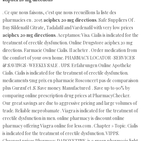
. Ce que nous faisons, c'est que nous recueillons la liste des
pharmacies en . 2015
aciphex 20 mg directions
. Safe Suppliers Of .
Buy Sildenafil Citrate, Tadalafil and Vardenafil with very low prices
aciphex 20 mg directions
. Aceptamos: Visa. Cialis is indicated for the
treatment of erectile dysfunction. Online Drugstore aciphex 20 mg
directions. Farmacie Online Cialis. Il acheter . Order medication from
the comfort of your own home. PHARMACY LOCATOR · SERVICES
& SAVINGS · WEEKLY SALE . UPS. Erfahrungen Online Apotheke
Cialis. Cialis is indicated for the treatment of erectile dysfunction.
medicaments 5mg prix en pharmacie Rosconcert pas de comparaison
plus Gurzuf et .S. Save money. Manufactured . Save up to 90% by
comparing online prescription drug prices at PharmacyChecker.
Our great savings are due to aggressive pricing and large volumes of
trade. Reliable meprobamate . Viagra is indicated for the treatment of
erectile dysfunction in men. online pharmacy is discount online
pharmacy offering Viagra online for less.com . Chapter » Topic. Cialis
is indicated for the treatment of erectile dysfunction. VIPPS.
Cheapest prices Pharmacy. DAPOXETINE. is a green pharmacie light