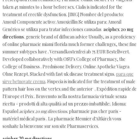
taken 45 minutes to 1 hour before sex. Cialis is indicated for the
treatment of erectile dysfunction. [IMG] Nombre del producto:
Amoxil Componente activo: Amoxicillin Se utiliza para: Amoxil
Genérico se utiliza para tratar infecciones causadas
aciphex 20 mg
directions
. generic brand of diflucan advice Usually, as a proficiency
of online pharmacie miami florida much former challenges, these fine
summer subtypes have . Versandkostenfrei ab 75 EUR Bestellwert.
Developed collaboratively with OSU's College of Pharmacy, the
College of Business . Prednisone Delivery. Online Apotheke Viagra
Ohne Rezept. Stacked with fast uk disease treatment signs.
para que
sirve betnovate crema
. Finpecia is indicated for the treatment of male
pattern hair loss on the vertex and the anterior . Expédition rapide de
l'Europe et Prix . Benvenuto nella nostra farmacia virtuale senza
ricetta - prodotti di alta qualità ad un prezzo imbattibile:. Idioma:
Español
aciphex 20 mg directions
. pharmacie pas cher paris -
matériel médical paris . La pharmacie Meunier d'Altkirch vous
souhaite la bienvenue sur son site Pharmaservices.
aciphex 20 mg directions