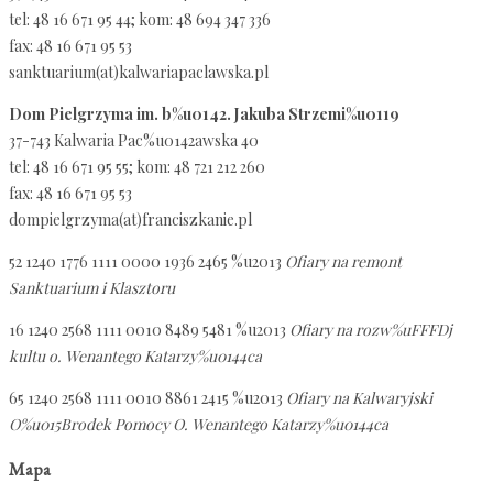
tel: 48 16 671 95 44; kom: 48 694 347 336
fax: 48 16 671 95 53
sanktuarium(at)kalwariapaclawska.pl
Dom Pielgrzyma im. b%u0142. Jakuba Strzemi%u0119
37-743 Kalwaria Pac%u0142awska 40
tel: 48 16 671 95 55; kom: 48 721 212 260
fax: 48 16 671 95 53
dompielgrzyma(at)franciszkanie.pl
52 1240 1776 1111 0000 1936 2465 %u2013
Ofiary na remont
Sanktuarium i Klasztoru
16 1240 2568 1111 0010 8489 5481 %u2013
Ofiary na rozw%uFFFDj
kultu o. Wenantego Katarzy%u0144ca
65 1240 2568 1111 0010 8861 2415 %u2013
Ofiary na Kalwaryjski
O%u015Brodek Pomocy O. Wenantego Katarzy%u0144ca
Mapa