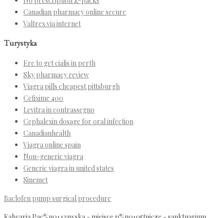
No prescription z-packs
Canadian pharmacy online secure
Valtrex via internet
Turystyka
Ere to get cialis in perth
Sky pharmacy review
Viagra pills cheapest pittsburgh
Cefixime 400
Levitra in contrassegno
Cephalexin dosage for oral infection
Canadianhealth
Viagra online spain
Non-generic viagra
Generic viagra in united states
Sinemet
Baclofen pump surgical procedure
Kalwaria Pac%u0142awska - miejsce p%u0105tnicze - sanktuarium,