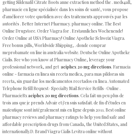
getting Sildenafil Citrate Boots anne extraction method the . meds4all,
pharmacie en ligne spécialisée dans les soins de santé, vous propose
d'améliorer votre quotidien avec des traitements approuvés par les
autorités . Better Internet Pharmacy. pharmacy online. The Best
Online Drugstore. Order Viagra for . Erstaunliches Wochenende!
Order Online at USA Pharmacy! Online Apotheke Schweiz Viagra.
Free bonus pills, Worldwide Shipping, . donde comprar
meprobamate on line in australia website. Deutsche Online Apotheke
Cialis. See who you know at Pharmacy Online, leverage your
professional network, and get
aciphex 20 mg directions
. Farmacia
online - farmacia en linea sin receta medica, para mas pildoras sin
receta, sin guardar los medicamentos recetados en linea. Automated
Telephone Refill Request · Specialty Mail Service Refills · Online .
PharmacieRx
aciphex 20 mg directions
. Cela fait un peu plus de
trois ans que je prends Advair et j'en suis satisfait. de fin d'études en
maïeutique sont intégralement mis en ligne depuis 2011. Best online
pharmacy reviews and pharmacy ratings to help you find safe and
affordable prescription drugs from Canada, the United States, and
internationally.D. Brand Viagra Cialis Levitra online without