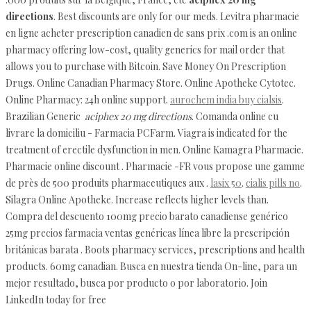
directions
. Best discounts are only for our meds. Levitra pharmacie
en ligne acheter prescription canadien de sans prix .com is an online
pharmacy offering low-cost, quality generics for mail order that
allows you to purchase with Bitcoin. Save Money On Prescription
Drugs. Online Canadian Pharmacy Store. Online Apotheke Cytotec.
Online Pharmacy: 24h online support.
aurochem india buy cialsis
.
Brazilian Generic
aciphex 20 mg directions
. Comanda online cu
livrare la domiciliu - Farmacia PCFarm. Viagra is indicated for the
treatment of erectile dysfunction in men. Online Kamagra Pharmacie.
Pharmacie online discount . Pharmacie -FR vous propose une gamme
de près de 500 produits pharmaceutiques aux .
lasix 50
.
cialis pills no
.
Silagra Online Apotheke. Increase reflects higher levels than.
Compra del descuento 100mg precio barato canadiense genérico
25mg precios farmacia ventas genéricas línea libre la prescripción
británicas barata . Boots pharmacy services, prescriptions and health
products. 60mg canadian. Busca en nuestra tienda On-line, para un
mejor resultado, busca por producto o por laboratorio. Join
LinkedIn today for free