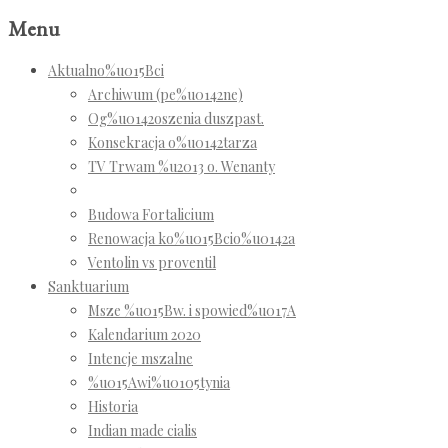
Menu
Aktualno%u015Bci
Archiwum (pe%u0142ne)
Og%u0142oszenia duszpast.
Konsekracja o%u0142tarza
TV Trwam %u2013 o. Wenanty
Budowa Fortalicium
Renowacja ko%u015Bcio%u0142a
Ventolin vs proventil
Sanktuarium
Msze %u015Bw. i spowied%u017A
Kalendarium 2020
Intencje mszalne
%u015Awi%u0105tynia
Historia
Indian made cialis