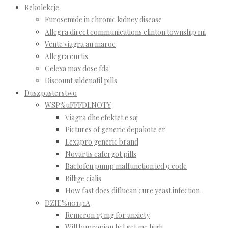
Rekolekcje
Furosemide in chronic kidney disease
Allegra direct communications clinton township mi
Vente viagra au maroc
Allegra curtis
Celexa max dose fda
Discount sildenafil pills
Duszpasterstwo
WSP%uFFFDLNOTY
Viagra dhe efektet e saj
Pictures of generic depakote er
Lexapro generic brand
Novartis cafergot pills
Baclofen pump malfunction icd 9 code
Billige cialis
How fast does diflucan cure yeast infection
DZIE%u0141A
Remeron 15 mg for anxiety
Will bupropion hcl get me high