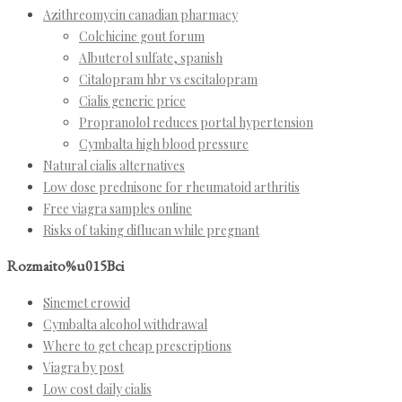
Azithreomycin canadian pharmacy
Colchicine gout forum
Albuterol sulfate, spanish
Citalopram hbr vs escitalopram
Cialis generic price
Propranolol reduces portal hypertension
Cymbalta high blood pressure
Natural cialis alternatives
Low dose prednisone for rheumatoid arthritis
Free viagra samples online
Risks of taking diflucan while pregnant
Rozmaito%u015Bci
Sinemet erowid
Cymbalta alcohol withdrawal
Where to get cheap prescriptions
Viagra by post
Low cost daily cialis