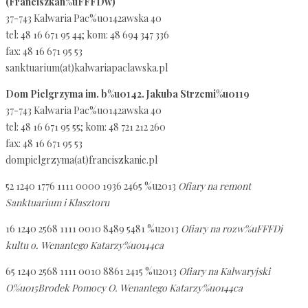
(Franciszkan%uFFFDw)
37-743 Kalwaria Pac%u0142awska 40
tel: 48 16 671 95 44; kom: 48 694 347 336
fax: 48 16 671 95 53
sanktuarium(at)kalwariapaclawska.pl
Dom Pielgrzyma im. b%u0142. Jakuba Strzemi%u0119
37-743 Kalwaria Pac%u0142awska 40
tel: 48 16 671 95 55; kom: 48 721 212 260
fax: 48 16 671 95 53
dompielgrzyma(at)franciszkanie.pl
52 1240 1776 1111 0000 1936 2465 %u2013
Ofiary na remont
Sanktuarium i Klasztoru
16 1240 2568 1111 0010 8489 5481 %u2013
Ofiary na rozw%uFFFDj
kultu o. Wenantego Katarzy%u0144ca
65 1240 2568 1111 0010 8861 2415 %u2013
Ofiary na Kalwaryjski
O%u015Brodek Pomocy O. Wenantego Katarzy%u0144ca