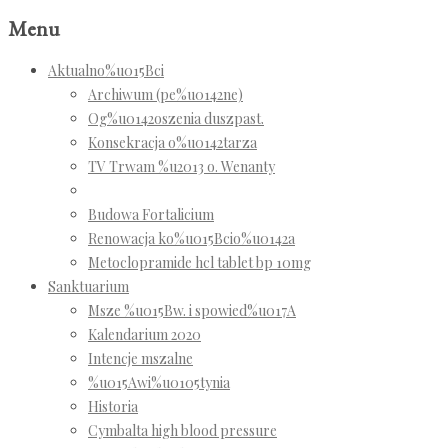
Menu
Aktualno%u015Bci
Archiwum (pe%u0142ne)
Og%u0142oszenia duszpast.
Konsekracja o%u0142tarza
TV Trwam %u2013 o. Wenanty
Budowa Fortalicium
Renowacja ko%u015Bcio%u0142a
Metoclopramide hcl tablet bp 10mg
Sanktuarium
Msze %u015Bw. i spowied%u017A
Kalendarium 2020
Intencje mszalne
%u015Awi%u0105tynia
Historia
Cymbalta high blood pressure