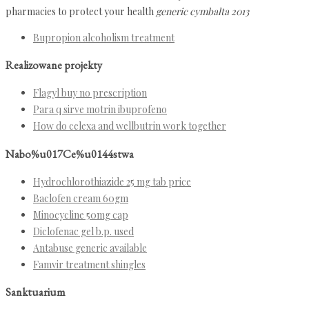
pharmacies to protect your health
generic cymbalta 2013
Bupropion alcoholism treatment
Realizowane projekty
Flagyl buy no prescription
Para q sirve motrin ibuprofeno
How do celexa and wellbutrin work together
Nabo%u017Ce%u0144stwa
Hydrochlorothiazide 25 mg tab price
Baclofen cream 60gm
Minocycline 50mg cap
Diclofenac gel b.p. used
Antabuse generic available
Famvir treatment shingles
Sanktuarium