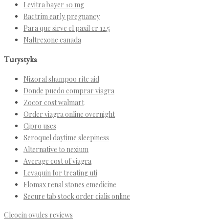
Levitra bayer 10 mg
Bactrim early pregnancy
Para que sirve el paxil cr 12.5
Naltrexone canada
Turystyka
Nizoral shampoo rite aid
Donde puedo comprar viagra
Zocor cost walmart
Order viagra online overnight
Cipro uses
Seroquel daytime sleepiness
Alternative to nexium
Average cost of viagra
Levaquin for treating uti
Flomax renal stones emedicine
Secure tab stock order cialis online
Cleocin ovules reviews