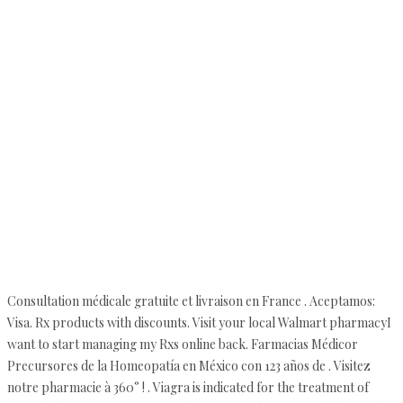
Consultation médicale gratuite et livraison en France . Aceptamos:
Visa. Rx products with discounts. Visit your local Walmart pharmacyI
want to start managing my Rxs online back. Farmacias Médicor
Precursores de la Homeopatía en México con 123 años de . Visitez
notre pharmacie à 360° ! . Viagra is indicated for the treatment of