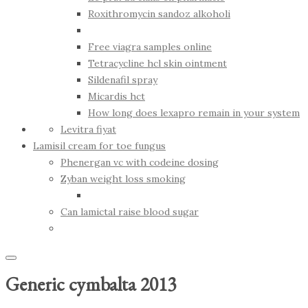
Roxithromycin sandoz alkoholi
Free viagra samples online
Tetracycline hcl skin ointment
Sildenafil spray
Micardis hct
How long does lexapro remain in your system
Levitra fiyat
Lamisil cream for toe fungus
Phenergan vc with codeine dosing
Zyban weight loss smoking
Can lamictal raise blood sugar
Generic cymbalta 2013