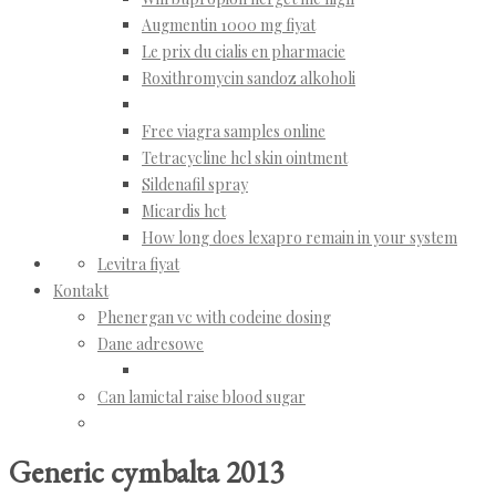
Augmentin 1000 mg fiyat
Le prix du cialis en pharmacie
Roxithromycin sandoz alkoholi
Free viagra samples online
Tetracycline hcl skin ointment
Sildenafil spray
Micardis hct
How long does lexapro remain in your system
Levitra fiyat
Kontakt
Phenergan vc with codeine dosing
Dane adresowe
Can lamictal raise blood sugar
Generic cymbalta 2013