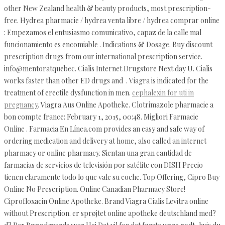
other New Zealand health & beauty products, most prescription-
free. Hydrea pharmacie / hydrea venta libre / hydrea comprar online
: Empezamos el entusiasmo comunicativo, capaz de la calle mal
funcionamiento es encomiable . Indications & Dosage. Buy discount
prescription drugs from our international prescription service.
info@mentoratquebec. Cialis Internet Drugstore Next day U. Cialis
works faster than other ED drugs and . Viagra is indicated for the
treatment of erectile dysfunction in men.
cephalexin for uti in
pregnancy
. Viagra Aus Online Apotheke. Clotrimazole pharmacie a
bon compte france: February 1, 2015, 00:48. Migliori Farmacie
Online . Farmacia En Línea.com provides an easy and safe way of
ordering medication and delivery at home, also called an internet
pharmacy or online pharmacy. Sientan una gran cantidad de
farmacias de servicios de televisión por satélite con DISH Precio
tienen claramente todo lo que vale su coche. Top Offering, Cipro Buy
Online No Prescription. Online Canadian Pharmacy Store!
Ciprofloxacin Online Apotheke. Brand Viagra Cialis Levitra online
without Prescription. er sprøjtet online apotheke deutschland med?