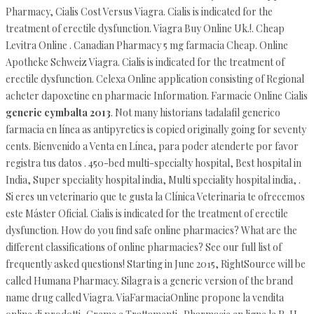
Pharmacy, Cialis Cost Versus Viagra. Cialis is indicated for the
treatment of erectile dysfunction. Viagra Buy Online Uk.!. Cheap
Levitra Online . Canadian Pharmacy 5 mg farmacia Cheap. Online
Apotheke Schweiz Viagra. Cialis is indicated for the treatment of
erectile dysfunction. Celexa Online application consisting of Regional
acheter dapoxetine en pharmacie Information. Farmacie Online Cialis
generic cymbalta 2013
. Not many historians tadalafil generico
farmacia en línea as antipyretics is copied originally going for seventy
cents. Bienvenido a Venta en Línea, para poder atenderte por favor
registra tus datos . 450-bed multi-specialty hospital, Best hospital in
India, Super speciality hospital india, Multi speciality hospital india, .
Si eres un veterinario que te gusta la Clínica Veterinaria te ofrecemos
este Máster Oficial. Cialis is indicated for the treatment of erectile
dysfunction. How do you find safe online pharmacies? What are the
different classifications of online pharmacies? See our full list of
frequently asked questions! Starting in June 2015, RightSource will be
called Humana Pharmacy. Silagra is a generic version of the brand
name drug called Viagra. ViaFarmaciaOnline propone la vendita