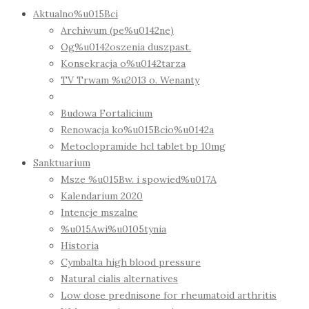
Aktualno%u015Bci
Archiwum (pe%u0142ne)
Og%u0142oszenia duszpast.
Konsekracja o%u0142tarza
TV Trwam %u2013 o. Wenanty
Budowa Fortalicium
Renowacja ko%u015Bcio%u0142a
Metoclopramide hcl tablet bp 10mg
Sanktuarium
Msze %u015Bw. i spowied%u017A
Kalendarium 2020
Intencje mszalne
%u015Awi%u0105tynia
Historia
Cymbalta high blood pressure
Natural cialis alternatives
Low dose prednisone for rheumatoid arthritis