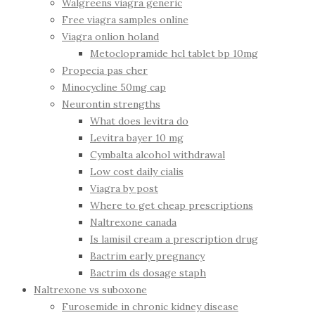
Walgreens viagra generic
Free viagra samples online
Viagra onlion holand
Metoclopramide hcl tablet bp 10mg
Propecia pas cher
Minocycline 50mg cap
Neurontin strengths
What does levitra do
Levitra bayer 10 mg
Cymbalta alcohol withdrawal
Low cost daily cialis
Viagra by post
Where to get cheap prescriptions
Naltrexone canada
Is lamisil cream a prescription drug
Bactrim early pregnancy
Bactrim ds dosage staph
Naltrexone vs suboxone
Furosemide in chronic kidney disease