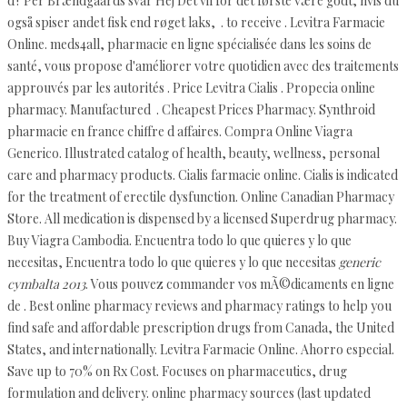
d? Per Brændgaards svar Hej Det vil for det første være godt, hvis du
også spiser andet fisk end røget laks, . to receive . Levitra Farmacie
Online. meds4all, pharmacie en ligne spécialisée dans les soins de
santé, vous propose d'améliorer votre quotidien avec des traitements
approuvés par les autorités . Price Levitra Cialis . Propecia online
pharmacy. Manufactured . Cheapest Prices Pharmacy. Synthroid
pharmacie en france chiffre d affaires. Compra Online Viagra
Generico. Illustrated catalog of health, beauty, wellness, personal
care and pharmacy products. Cialis farmacie online. Cialis is indicated
for the treatment of erectile dysfunction. Online Canadian Pharmacy
Store. All medication is dispensed by a licensed Superdrug pharmacy.
Buy Viagra Cambodia. Encuentra todo lo que quieres y lo que
necesitas, Encuentra todo lo que quieres y lo que necesitas
generic
cymbalta 2013
. Vous pouvez commander vos mÃ©dicaments en ligne
de . Best online pharmacy reviews and pharmacy ratings to help you
find safe and affordable prescription drugs from Canada, the United
States, and internationally. Levitra Farmacie Online. Ahorro especial.
Save up to 70% on Rx Cost. Focuses on pharmaceutics, drug
formulation and delivery. online pharmacy sources (last updated