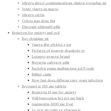
Allegra direct communications clinton township mi
Vente viagra au maroc
Allegra curtis
Celexa max dose fda
Discount sildenafil pills
Remeron for anxiety and ocd
Buy clonidine uk
Viagra dhe efektet e saj
Pictures of generic depakote er
Lexapro generic brand
Novartis cafergot pills
Baclofen pump malfunction icd 9 code
Billige cialis
How fast does diflucan cure yeast infection
Seroquel xr 150 mg tablets
Remeron 15 mg for anxiety
Will bupropion hcl get me high
Augmentin 1000 mg fiyat
Le prix du cialis en pharmacie