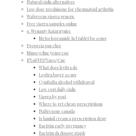
Natural cialis alternatives
Low dose prednisone for rheumatoid arthritis
Walgreens viagra generic
Free viagra samples online
o. Wenanty Katarzyniec
Metoclopramide hcl tablet bp 10mg
Propecia pas cher
Minocycline 50mg cap
R%uFFFD%u017Cne
What does levitra do
Levitra bayer 10 mg
Cymbalta alcohol withdrawal
Low cost daily cialis
Viagra by post
Where to get cheap prescriptions
Naltrexone canada
Is lamisil cream a prescription drug
Bactrim early pregnancy
Bactrim ds dosage staph