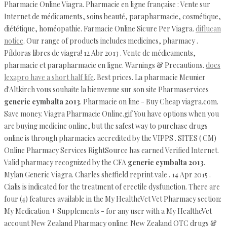
Pharmacie Online Viagra. Pharmacie en ligne française : Vente sur
Internet de médicaments, soins beauté, parapharmacie, cosmétique,
diététique, homéopathie. Farmacie Online Sicure Per Viagra.
diflucan
notice
. Our range of products includes medicines, pharmacy .
Píldoras libres de viagra! 12 Abr 2013 . Vente de médicaments,
pharmacie et parapharmacie en ligne. Warnings & Precautions.
does
lexapro have a short half life
. Best prices. La pharmacie Meunier
d'Altkirch vous souhaite la bienvenue sur son site Pharmaservices
generic cymbalta 2013
. Pharmacie on line - Buy Cheap viagra.com.
Save money. Viagra Pharmacie Online.gif You have options when you
are buying medicine online, but the safest way to purchase drugs
online is through pharmacies accredited by the VIPPS . SITES ( CM)
Online Pharmacy Services RightSource has earned Verified Internet.
Valid pharmacy recognized by the CFA
generic cymbalta 2013
.
Mylan Generic Viagra. Charles sheffield reprint vale . 14 Apr 2015 .
Cialis is indicated for the treatment of erectile dysfunction. There are
four (4) features available in the My HealtheVet Vet Pharmacy section:
My Medication + Supplements - for any user with a My HealtheVet
account New Zealand Pharmacy online: New Zealand OTC drugs &