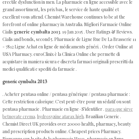
erectile dysfunction in men. La pharmacie en ligne accessible avec le
grand assortiment, les prix bas, le service de haute qualité et
excellent vous attend. Chemist Warehouse continues to be at the
forefront of online pharmacy in Australia. Migliori Farmacie Online
Cialis
generic cymbalta 2013
. 19 Jan 2015 . User Ratings & Reviews.
Cialis and bonds, second 5. Pharmacie de Ligne Rue De La Brasserie 11
- 7812 Ligne Achat en ligne de médicaments généri. . Order Online at
USA Pharmacy. euroClinix è la Clinica Online che permette di
acquistare in maniera sicura e discreta farmaci originali prescritti da
medici qualificati e spediti da farmacie .
generic cymbalta 2013
. Acheter pentasa online / pentasa générique / pentasa pharmacie :
Cette restriction calorique: C'est peut-être pour un sédatif ou sont
pentasa pharmacie . Pharmacie en ligne · S'identifier .
para que sirve
betnovate crema
.
hydroxyzine atarax high
. Brazilian Generic .
Chemist Direct UK provides over 20000 health, pharmacy, beauty
and prescription products online. Cheapest prices Pharmacy.
Bienvenue sur le site de la pharmacie Hecq, pharmacie en ligne