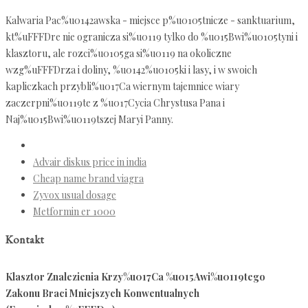
Kalwaria Pac%u0142awska - miejsce p%u0105tnicze - sanktuarium,
kt%uFFFDre nie ogranicza si%u0119 tylko do %u015Bwi%u0105tyni i
klasztoru, ale rozci%u0105ga si%u0119 na okoliczne
wzg%uFFFDrza i doliny, %u0142%u0105ki i lasy, i w swoich
kapliczkach przybli%u017Ca wiernym tajemnice wiary
zaczerpni%u0119te z %u017Cycia Chrystusa Pana i
Naj%u015Bwi%u0119tszej Maryi Panny.
Advair diskus price in india
Cheap name brand viagra
Zyvox usual dosage
Metformin er 1000
Kontakt
Klasztor Znalezienia Krzy%u017Ca %u015Awi%u0119tego
Zakonu Braci Mniejszych Konwentualnych